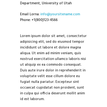
Department, University of Utah
Email Lorna:
info@yoursitename.com
Phone: +1(800)123-4566
Lorem ipsum dolor sit amet, consectetur
adipisicing elit, sed do eiusmod tempor
incididunt ut labore et dolore magna
aliqua. Ut enim ad minim veniam, quis
nostrud exercitation ullamco laboris nisi
ut aliquip ex ea commodo consequat.
Duis aute irure dolor in reprehenderit in
voluptate velit esse cillum dolore eu
fugiat nulla pariatur. Excepteur sint
occaecat cupidatat non proident, sunt
in culpa qui officia deserunt mollit anim
id est laborum.