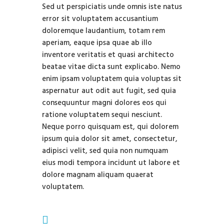
Sed ut perspiciatis unde omnis iste natus
error sit voluptatem accusantium
doloremque laudantium, totam rem
aperiam, eaque ipsa quae ab illo
inventore veritatis et quasi architecto
beatae vitae dicta sunt explicabo. Nemo
enim ipsam voluptatem quia voluptas sit
aspernatur aut odit aut fugit, sed quia
consequuntur magni dolores eos qui
ratione voluptatem sequi nesciunt.
Neque porro quisquam est, qui dolorem
ipsum quia dolor sit amet, consectetur,
adipisci velit, sed quia non numquam
eius modi tempora incidunt ut labore et
dolore magnam aliquam quaerat
voluptatem.