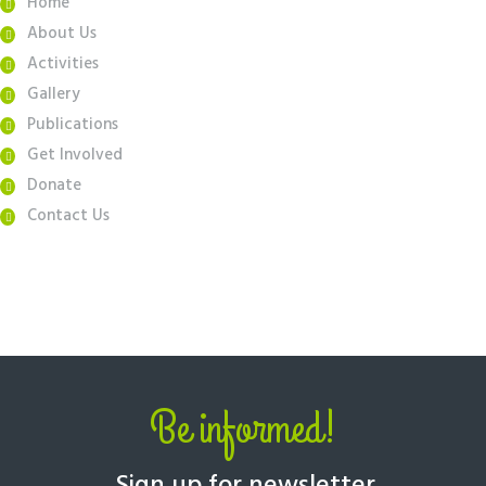
Home
About Us
Activities
Gallery
Publications
Get Involved
Donate
Contact Us
Be informed!
Sign up for newsletter