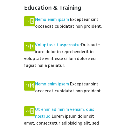
Education & Training
Nemo enim ipsam
Excepteur sint
1985
occaecat cupidatat non proident.
Voluptas sit aspernatur
Duis aute
1991
irure dolor in reprehenderit in
voluptate velit esse cillum dolore eu
fugiat nulla pariatur.
Nemo enim ipsam
Excepteur sint
1994
occaecat cupidatat non proident.
Ut enim ad minim veniam, quis
2001
nostrud
Lorem ipsum dolor sit
amet, consectetur adipisicing elit, sed