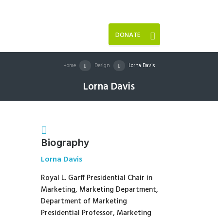
DONATE
Home
Design
Lorna Davis
Lorna Davis
Biography
Lorna Davis
Royal L. Garff Presidential Chair in
Marketing, Marketing Department,
Department of Marketing
Presidential Professor, Marketing