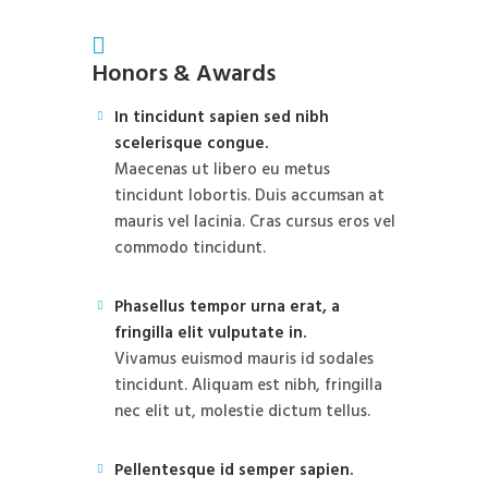
Honors & Awards
In tincidunt sapien sed nibh
scelerisque congue.
Maecenas ut libero eu metus
tincidunt lobortis. Duis accumsan at
mauris vel lacinia. Cras cursus eros vel
commodo tincidunt.
Phasellus tempor urna erat, a
fringilla elit vulputate in.
Vivamus euismod mauris id sodales
tincidunt. Aliquam est nibh, fringilla
nec elit ut, molestie dictum tellus.
Pellentesque id semper sapien.