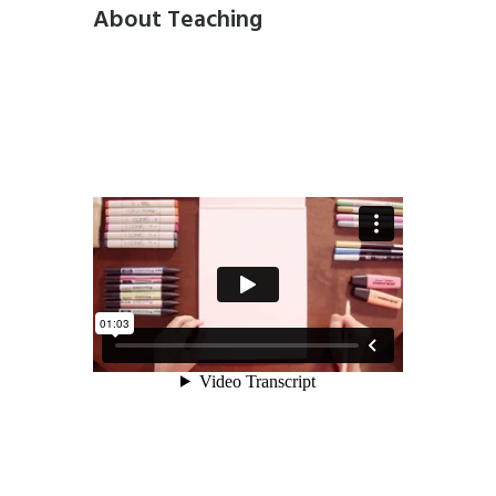
About Teaching