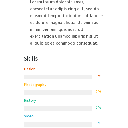
Lorem ipsum dolor sit amet,
consectetur adipisicing elit, sed do
eiusmod tempor incididunt ut labore
et dolore magna aliqua. Ut enim ad
minim veniam, quis nostrud
exercitation ullamco laboris nisi ut
aliquip ex ea commodo consequat.
Skills
Design
0%
Photography
0%
History
0%
Video
0%