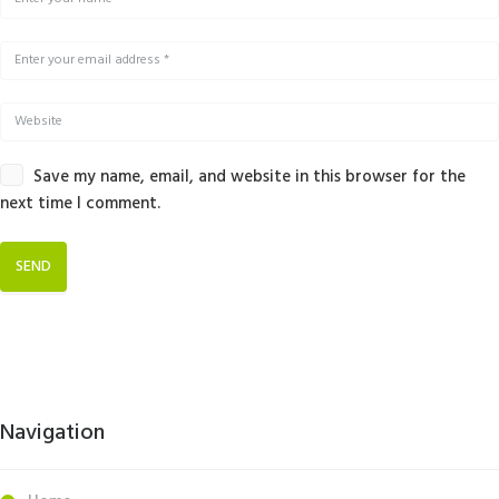
Save my name, email, and website in this browser for the
next time I comment.
Navigation