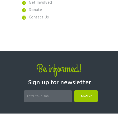
Get Involved
Donate
Contact Us
Be informed!
Sign up for newsletter
SIGN UP