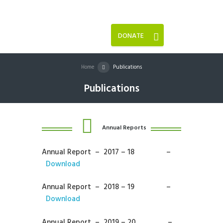
DONATE
Home
Publications
Publications
Annual Reports
Annual Report – 2017 – 18 –
Download
Annual Report – 2018 – 19 –
Download
Annual Report – 2019 – 20 –