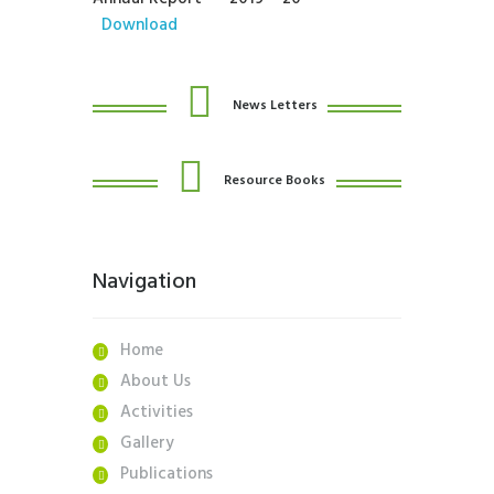
Download
News Letters
Resource Books
Navigation
Home
About Us
Activities
Gallery
Publications