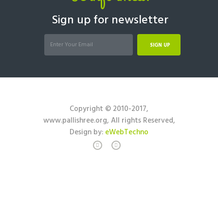
Sign up for newsletter
SIGN UP
Copyright © 2010-2017,
www.pallishree.org, All rights Reserved,
Design by:
eWebTechno