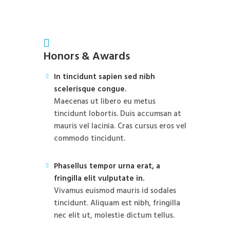
Honors & Awards
In tincidunt sapien sed nibh
scelerisque congue.
Maecenas ut libero eu metus
tincidunt lobortis. Duis accumsan at
mauris vel lacinia. Cras cursus eros vel
commodo tincidunt.
Phasellus tempor urna erat, a
fringilla elit vulputate in.
Vivamus euismod mauris id sodales
tincidunt. Aliquam est nibh, fringilla
nec elit ut, molestie dictum tellus.