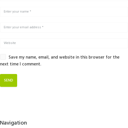
Save my name, email, and website in this browser for the
next time I comment.
Navigation