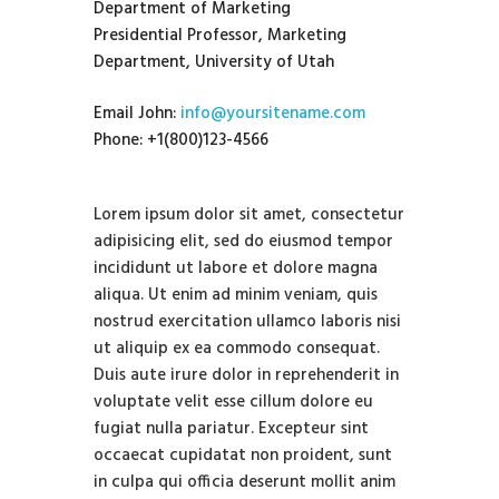
Department of Marketing
Presidential Professor, Marketing
Department, University of Utah
Email John:
info@yoursitename.com
Phone: +1(800)123-4566
Lorem ipsum dolor sit amet, consectetur
adipisicing elit, sed do eiusmod tempor
incididunt ut labore et dolore magna
aliqua. Ut enim ad minim veniam, quis
nostrud exercitation ullamco laboris nisi
ut aliquip ex ea commodo consequat.
Duis aute irure dolor in reprehenderit in
voluptate velit esse cillum dolore eu
fugiat nulla pariatur. Excepteur sint
occaecat cupidatat non proident, sunt
in culpa qui officia deserunt mollit anim