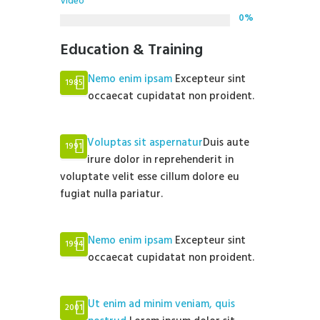
Video
0%
Education & Training
Nemo enim ipsam
Excepteur sint
1985
occaecat cupidatat non proident.
Voluptas sit aspernatur
Duis aute
1991
irure dolor in reprehenderit in
voluptate velit esse cillum dolore eu
fugiat nulla pariatur.
Nemo enim ipsam
Excepteur sint
1994
occaecat cupidatat non proident.
Ut enim ad minim veniam, quis
2001