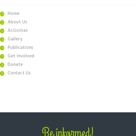
Home
About Us
Activities
Gallery
Publications
Get Involved
Donate
Contact Us
Be informed!