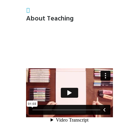
About Teaching