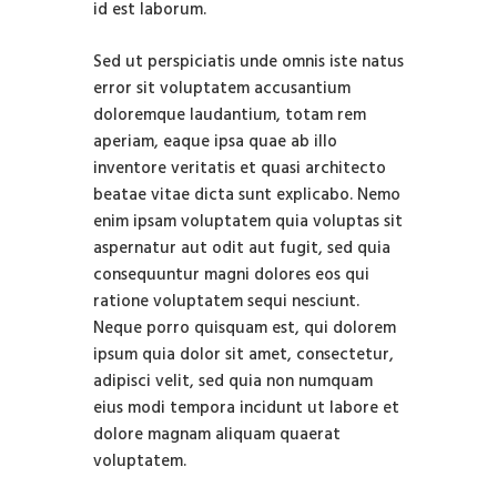
id est laborum.
Sed ut perspiciatis unde omnis iste natus
error sit voluptatem accusantium
doloremque laudantium, totam rem
aperiam, eaque ipsa quae ab illo
inventore veritatis et quasi architecto
beatae vitae dicta sunt explicabo. Nemo
enim ipsam voluptatem quia voluptas sit
aspernatur aut odit aut fugit, sed quia
consequuntur magni dolores eos qui
ratione voluptatem sequi nesciunt.
Neque porro quisquam est, qui dolorem
ipsum quia dolor sit amet, consectetur,
adipisci velit, sed quia non numquam
eius modi tempora incidunt ut labore et
dolore magnam aliquam quaerat
voluptatem.