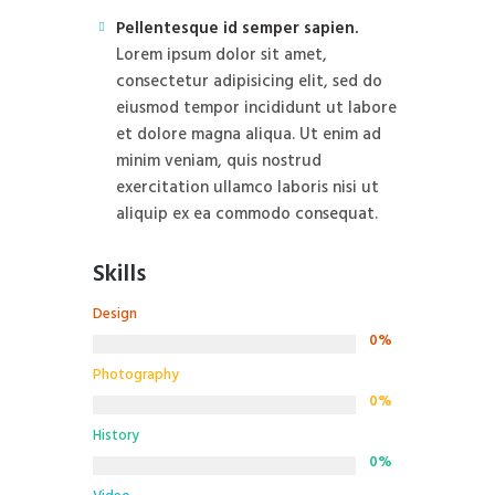
Pellentesque id semper sapien.
Lorem ipsum dolor sit amet,
consectetur adipisicing elit, sed do
eiusmod tempor incididunt ut labore
et dolore magna aliqua. Ut enim ad
minim veniam, quis nostrud
exercitation ullamco laboris nisi ut
aliquip ex ea commodo consequat.
Skills
Design
0%
Photography
0%
History
0%