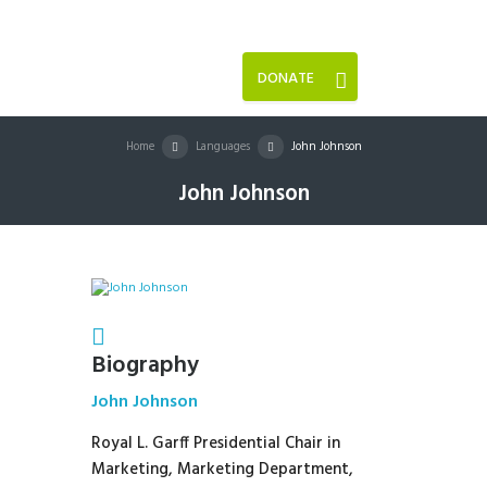
DONATE
Home
Languages
John Johnson
John Johnson
Biography
John Johnson
Royal L. Garff Presidential Chair in
Marketing, Marketing Department,