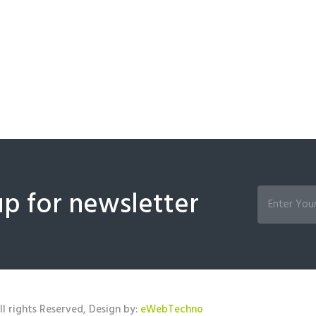
up for newsletter
l rights Reserved, Design by:
eWebTechno