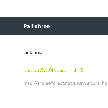
Pallishree
Link post
December 25, 2014
admin
59
by
http://themeforest.net/user/AncoraTh