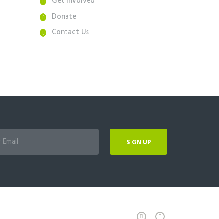
Get Involved
Donate
Contact Us
SIGN UP