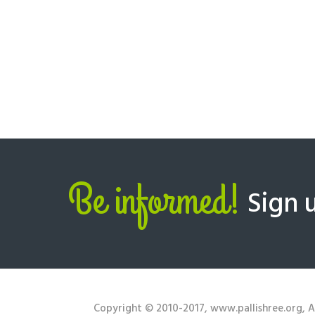
Be informed!
Sign 
Copyright © 2010-2017, www.pallishree.org, Al