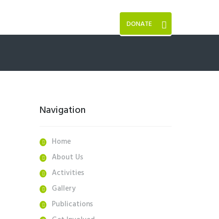
DONATE
Navigation
Home
About Us
Activities
Gallery
Publications