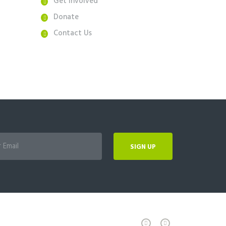
Get Involved
Donate
Contact Us
SIGN UP