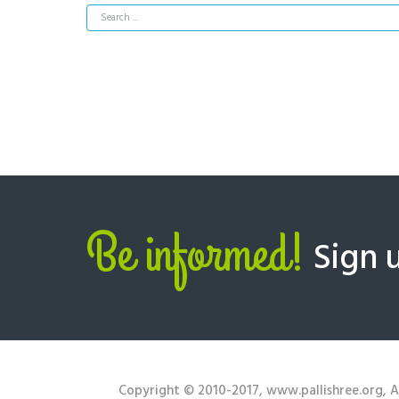
Be informed!
Sign 
Copyright © 2010-2017, www.pallishree.org, Al