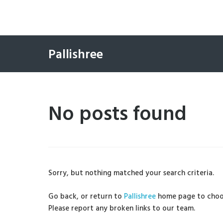
Pallishree
No posts found
Sorry, but nothing matched your search criteria.
Go back, or return to
Pallishree
home page to choo
Please report any broken links to our team.