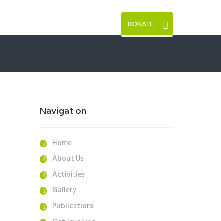
DONATE
Navigation
Home
About Us
Activities
Gallery
Publications