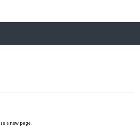
se a new page.