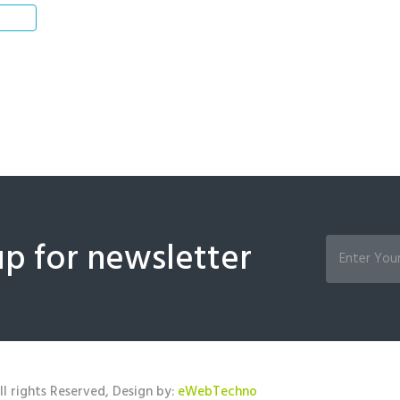
up for newsletter
l rights Reserved, Design by:
eWebTechno