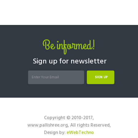
Be informed!
Sign up for newsletter
SIGN UP
Copyright © 2010-2017,
www.pallishree.org, All rights Reserved,
Design by:
eWebTechno