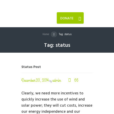
DONATE
Home
Tag: status
Tag: status
Status Post
December 20, 2014
admin
66
by
Clearly, we need more incentives to
quickly increase the use of wind and
solar power; they will cut costs, increase
our energy independence and our