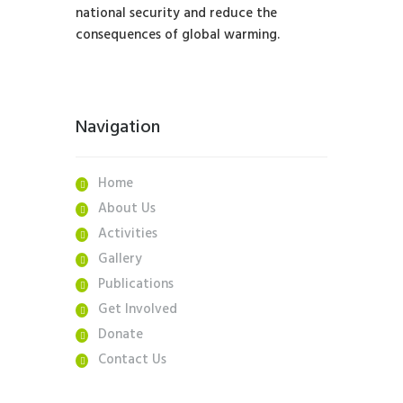
national security and reduce the
consequences of global warming.
Navigation
Home
About Us
Activities
Gallery
Publications
Get Involved
Donate
Contact Us