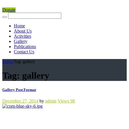
Donate
Home
About Us
Activities
Gallery
Publications
Contact Us
Home
Tag: gallery
Tag: gallery
Gallery Post Format
December 27, 2014
by
admin
Views
98