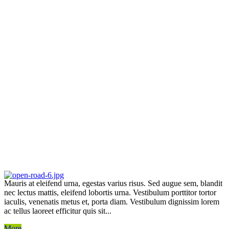
Mauris at eleifend urna, egestas varius risus. Sed augue sem, blandit
nec lectus mattis, eleifend lobortis urna. Vestibulum porttitor tortor
iaculis, venenatis metus et, porta diam. Vestibulum dignissim lorem
ac tellus laoreet efficitur quis sit...
More