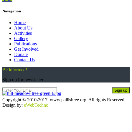
Navigation
Home
About Us
Activities
Gallery
Publications
Get Involved
Donate
Contact Us
Be informed!
Sign up for newsletter
Sign up
Copyright © 2010-2017, www.pallishree.org, All rights Reserved,
Design by:
eWebTechno